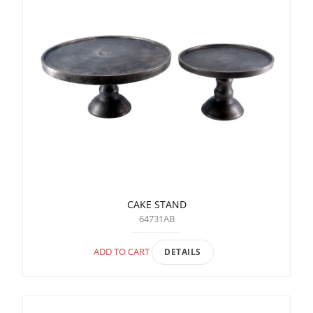
CAKE STAND
64731AB
ADD TO CART
DETAILS