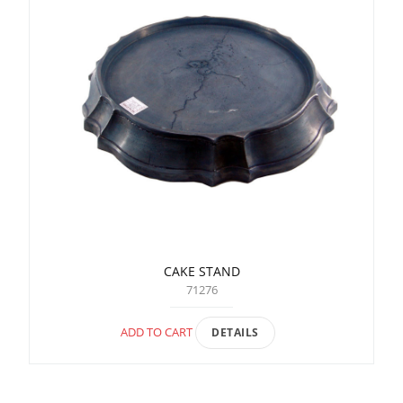
CAKE STAND
71276
ADD TO CART
DETAILS