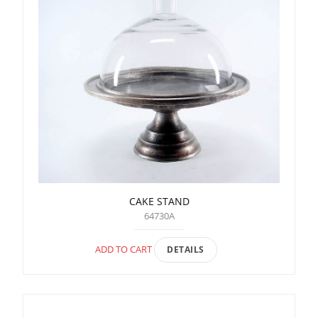
CAKE STAND
64730A
ADD TO CART
DETAILS