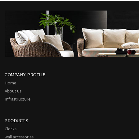
COMPANY PROFILE
Home
About us
Infrastructure
PRODUCTS
Clocks
wall accessories