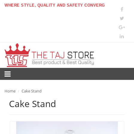
WHERE STYLE, QUALITY AND SAFETY CONVERG
Home
Cake Stand
/
Cake Stand