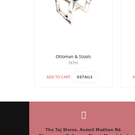
Ottoman & Stools
78701
ADD TO CART
A
DETAILS
The Taj Stores, Asmoli Madhan Rd.