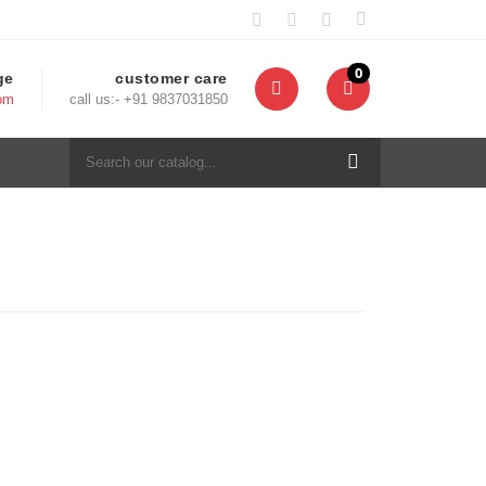
0
ge
customer care
com
call us:- +91 9837031850