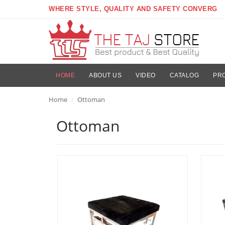
WHERE STYLE, QUALITY AND SAFETY CONVERG
HOME
ABOUT US
VIDEO
CATALOG
PR
Home
Ottoman
/
Ottoman