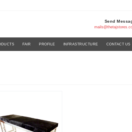
Send Messa
mails@thetajstores.
ODUCTS
FAIR
PROFILE
INFRASTRUCTURE
CONTACT US