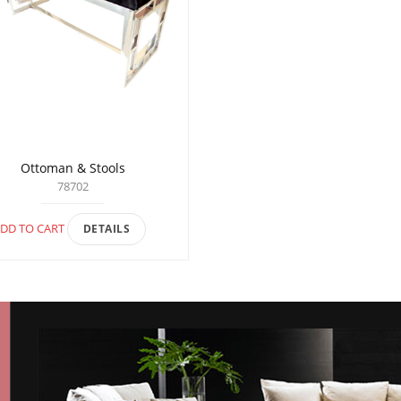
Ottoman & Stools
78702
DD TO CART
DETAILS