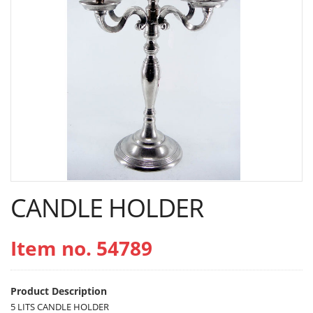
CANDLE HOLDER
Item no. 54789
Product Description
5 LITS CANDLE HOLDER