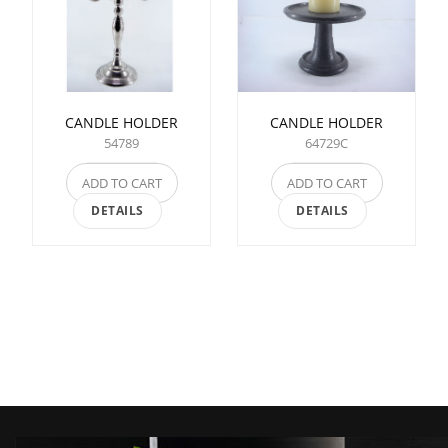
CANDLE HOLDER
CANDLE HOLDER
54789
64729C
ADD TO CART
ADD TO CART
DETAILS
DETAILS