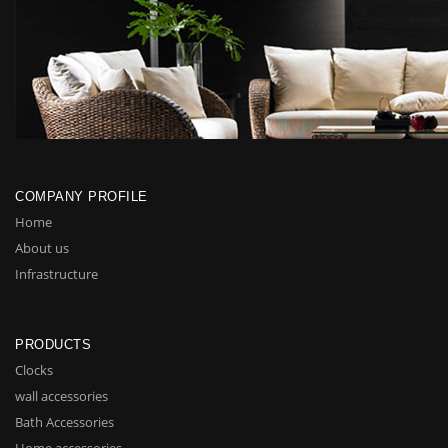
COMPANY PROFILE
Home
About us
Infrastructure
PRODUCTS
Clocks
wall accessories
Bath Accessories