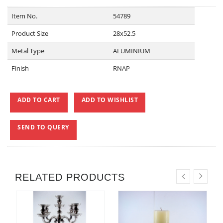
Item No.
54789
Product Size
28x52.5
Metal Type
ALUMINIUM
Finish
RNAP
ADD TO CART
ADD TO WISHLIST
SEND TO QUERY
RELATED PRODUCTS