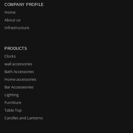
COMPANY PROFILE
Home
About us
Infrastructure
PRODUCTS
Clocks
wall accessories
Bath Accessories
Home accessories
Bar Accesseories
Lighting
Furniture
Table Top
Candles and Lanterns