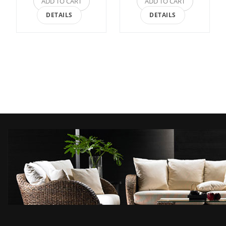
ADD TO CART
ADD TO CART
DETAILS
DETAILS