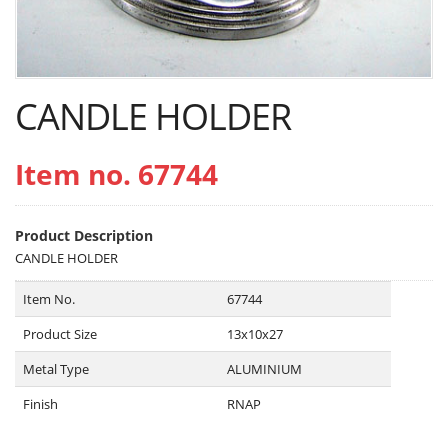
CANDLE HOLDER
Item no. 67744
Product Description
CANDLE HOLDER
Item No.
67744
Product Size
13x10x27
Metal Type
ALUMINIUM
Finish
RNAP