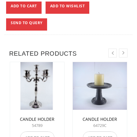
ADD TO CART
ADD TO WISHLIST
SEND TO QUERY
RELATED PRODUCTS
CANDLE HOLDER
CANDLE HOLDER
54789
64729C