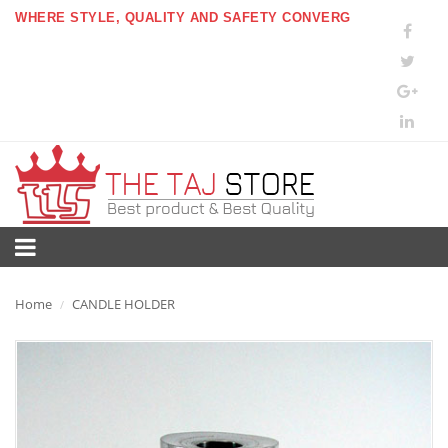
WHERE STYLE, QUALITY AND SAFETY CONVERG
Home
CANDLE HOLDER
/