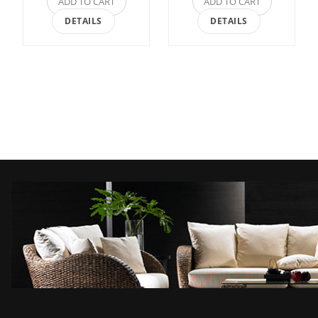
ADD TO CART
ADD TO CART
DETAILS
DETAILS