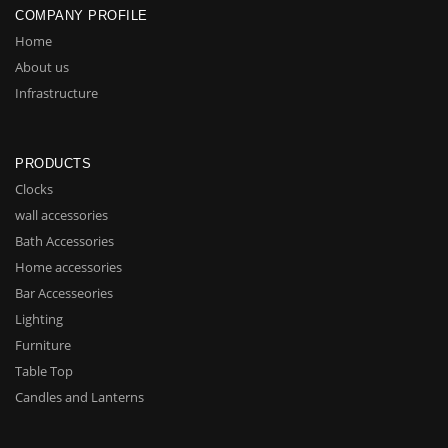
COMPANY PROFILE
Home
About us
Infrastructure
PRODUCTS
Clocks
wall accessories
Bath Accessories
Home accessories
Bar Accesseories
Lighting
Furniture
Table Top
Candles and Lanterns