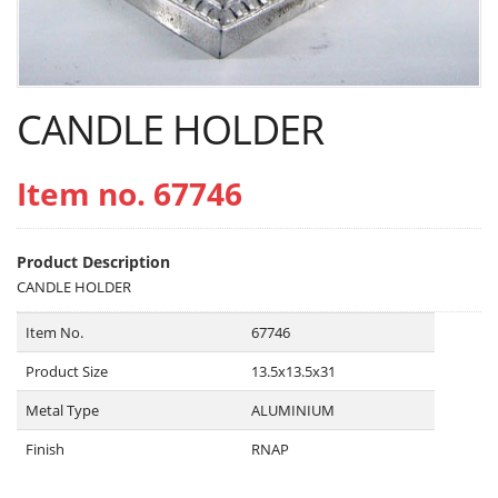
CANDLE HOLDER
Item no. 67746
Product Description
CANDLE HOLDER
Item No.
67746
Product Size
13.5x13.5x31
Metal Type
ALUMINIUM
Finish
RNAP