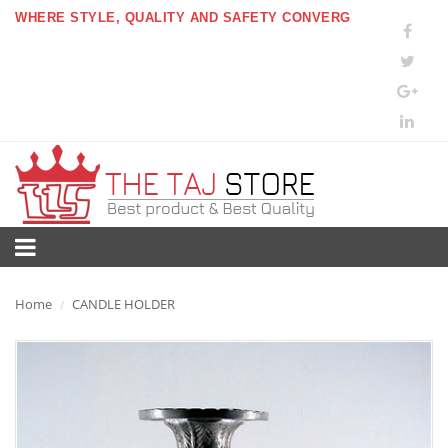
WHERE STYLE, QUALITY AND SAFETY CONVERG
Home
CANDLE HOLDER
/