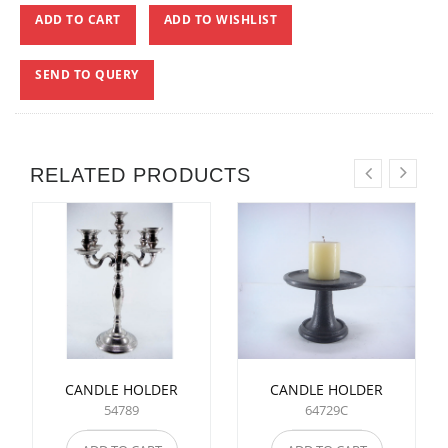
ADD TO CART
ADD TO WISHLIST
SEND TO QUERY
RELATED PRODUCTS
CANDLE HOLDER
CANDLE HOLDER
54789
64729C